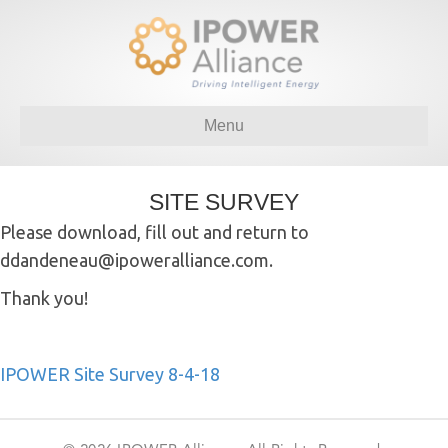
Menu
SITE SURVEY
Please download, fill out and return to
ddandeneau@ipoweralliance.com.
Thank you!
IPOWER Site Survey 8-4-18