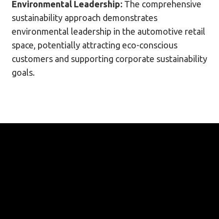
Environmental Leadership:
The comprehensive
sustainability approach demonstrates
environmental leadership in the automotive retail
space, potentially attracting eco-conscious
customers and supporting corporate sustainability
goals.