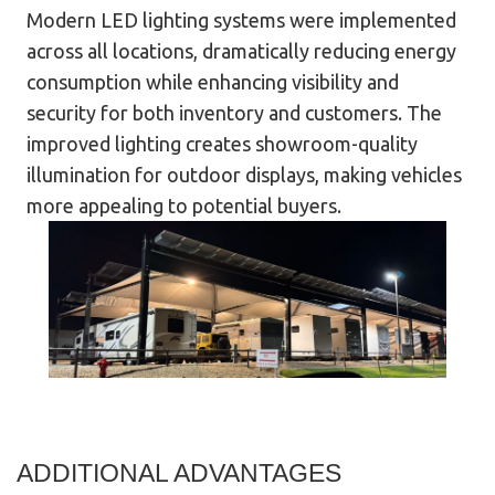
Modern LED lighting systems were implemented
across all locations, dramatically reducing energy
consumption while enhancing visibility and
security for both inventory and customers. The
improved lighting creates showroom-quality
illumination for outdoor displays, making vehicles
more appealing to potential buyers.
ADDITIONAL ADVANTAGES