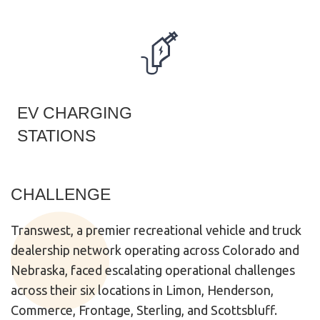
EV CHARGING
STATIONS
CHALLENGE
Transwest
, a premier recreational vehicle and truck
dealership network operating across Colorado and
Nebraska, faced escalating operational challenges
across their six locations in Limon, Henderson,
Commerce, Frontage, Sterling, and Scottsbluff.