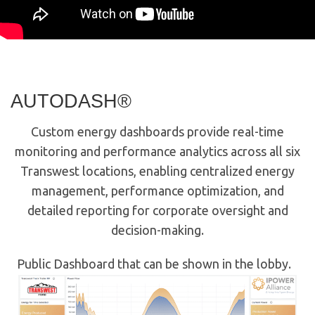
AUTODASH®
Custom energy dashboards provide real-time
monitoring and performance analytics across all six
Transwest locations, enabling centralized energy
management, performance optimization, and
detailed reporting for corporate oversight and
decision-making.
Public Dashboard that can be shown in the lobby.