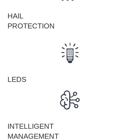
HAIL
PROTECTION
LEDS
INTELLIGENT
MANAGEMENT