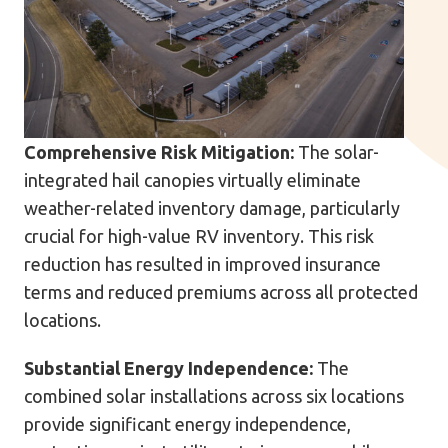
Comprehensive Risk Mitigation:
The solar-
integrated hail canopies virtually eliminate
weather-related inventory damage, particularly
crucial for high-value RV inventory. This risk
reduction has resulted in improved insurance
terms and reduced premiums across all protected
locations.
Substantial Energy Independence:
The
combined solar installations across six locations
provide significant energy independence,