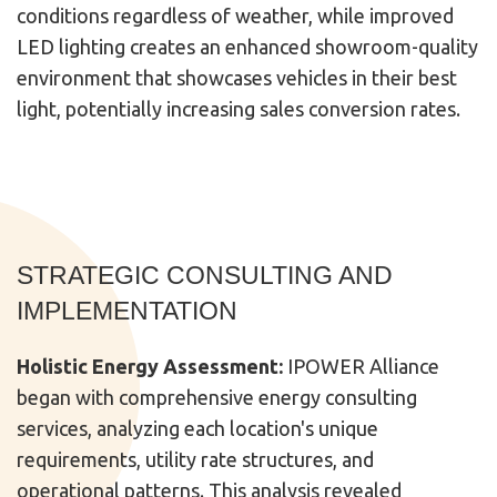
conditions regardless of weather, while improved
LED lighting creates an enhanced showroom-quality
environment that showcases vehicles in their best
light, potentially increasing sales conversion rates.
STRATEGIC CONSULTING AND
IMPLEMENTATION
Holistic Energy Assessment:
IPOWER Alliance
began with comprehensive energy consulting
services, analyzing each location's unique
requirements, utility rate structures, and
operational patterns. This analysis revealed