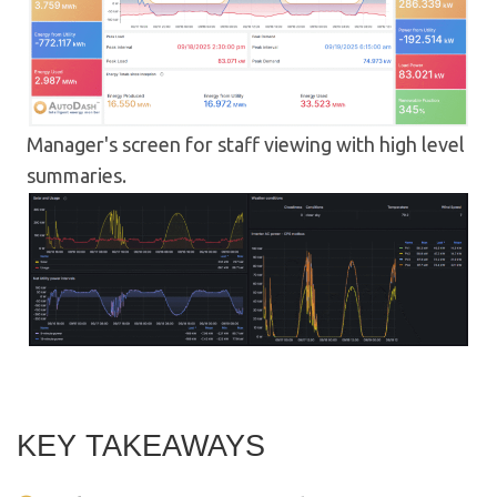
Manager's screen for staff viewing with high level
summaries.
KEY TAKEAWAYS