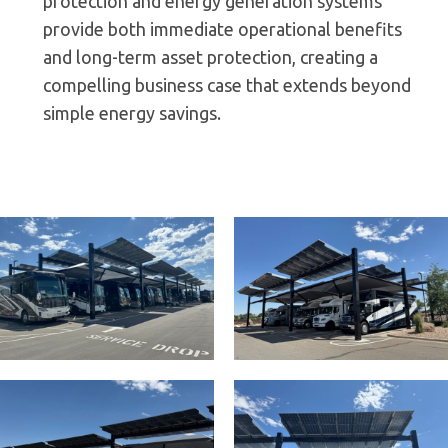
protection and energy generation systems
provide both immediate operational benefits
and long-term asset protection, creating a
compelling business case that extends beyond
simple energy savings.