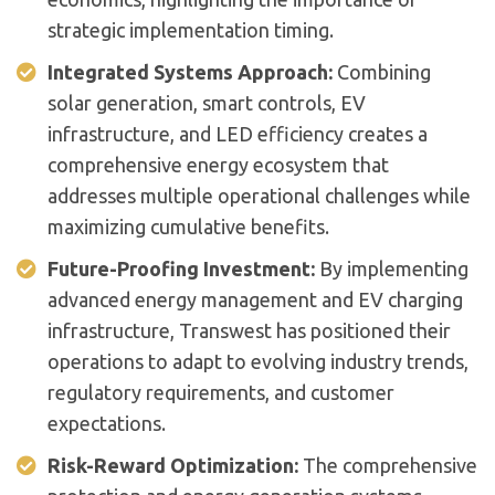
strategic implementation timing.
Integrated Systems Approach:
Combining
solar generation, smart controls, EV
infrastructure, and LED efficiency creates a
comprehensive energy ecosystem that
addresses multiple operational challenges while
maximizing cumulative benefits.
Future-Proofing Investment:
By implementing
advanced energy management and EV charging
infrastructure, Transwest has positioned their
operations to adapt to evolving industry trends,
regulatory requirements, and customer
expectations.
Risk-Reward Optimization:
The comprehensive