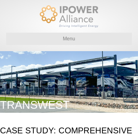
Menu
TRANSWEST
CASE STUDY: COMPREHENSIVE