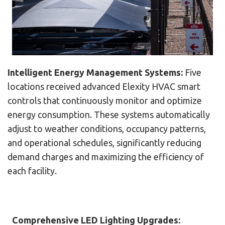
Intelligent Energy Management Systems:
Five
locations received advanced Elexity HVAC smart
controls that continuously monitor and optimize
energy consumption. These systems automatically
adjust to weather conditions, occupancy patterns,
and operational schedules, significantly reducing
demand charges and maximizing the efficiency of
each facility.
Comprehensive LED Lighting Upgrades: