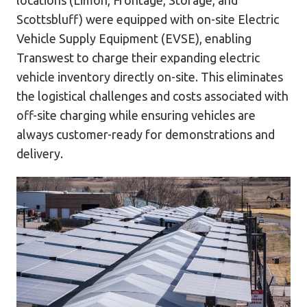
Scottsbluff) were equipped with on-site Electric
Vehicle Supply Equipment (EVSE), enabling
Transwest to charge their expanding electric
vehicle inventory directly on-site. This eliminates
the logistical challenges and costs associated with
off-site charging while ensuring vehicles are
always customer-ready for demonstrations and
delivery.