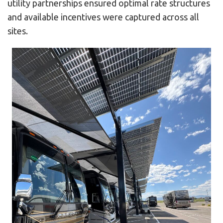
utility partnerships ensured optimal rate structures
and available incentives were captured across all
sites.