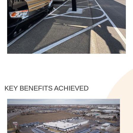
KEY BENEFITS ACHIEVED