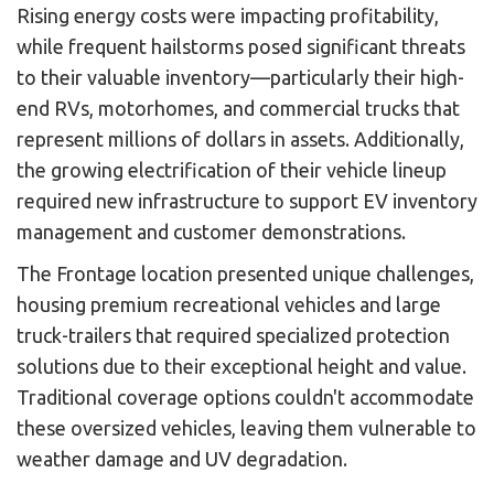
Rising energy costs were impacting profitability,
while frequent hailstorms posed significant threats
to their valuable inventory—particularly their high-
end RVs, motorhomes, and commercial trucks that
represent millions of dollars in assets. Additionally,
the growing electrification of their vehicle lineup
required new infrastructure to support EV inventory
management and customer demonstrations.
The Frontage location presented unique challenges,
housing premium recreational vehicles and large
truck-trailers that required specialized protection
solutions due to their exceptional height and value.
Traditional coverage options couldn't accommodate
these oversized vehicles, leaving them vulnerable to
weather damage and UV degradation.