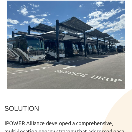
SOLUTION
IPOWER Alliance developed a comprehensive,
multi-location energy strategy that addressed each