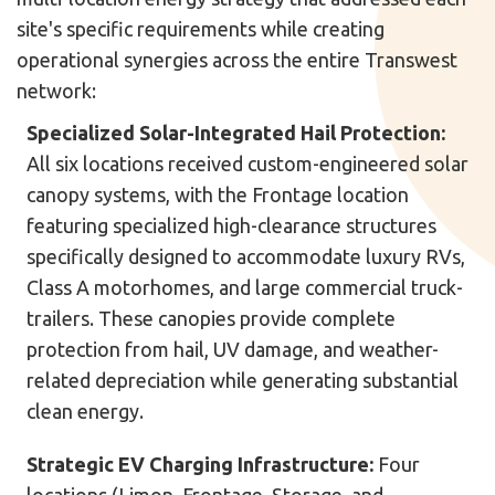
site's specific requirements while creating
operational synergies across the entire Transwest
network:
Specialized Solar-Integrated Hail Protection:
All six locations received custom-engineered solar
canopy systems, with the Frontage location
featuring specialized high-clearance structures
specifically designed to accommodate luxury RVs,
Class A motorhomes, and large commercial truck-
trailers. These canopies provide complete
protection from hail, UV damage, and weather-
related depreciation while generating substantial
clean energy.
Strategic EV Charging Infrastructure:
Four
locations (Limon, Frontage, Storage, and