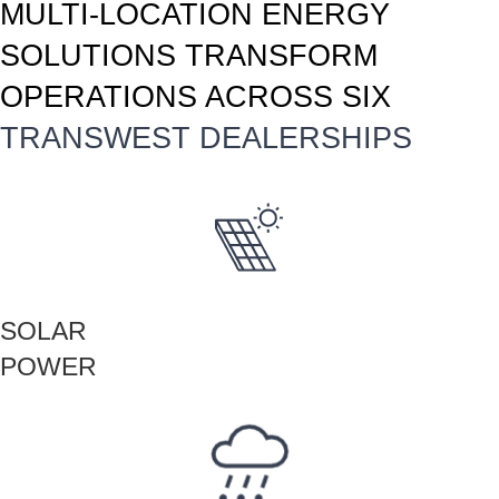
MULTI-LOCATION ENERGY
SOLUTIONS TRANSFORM
OPERATIONS ACROSS SIX
TRANSWEST DEALERSHIPS
SOLAR
POWER