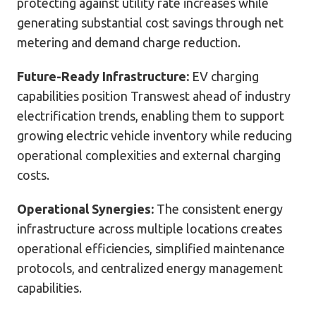
protecting against utility rate increases while
generating substantial cost savings through net
metering and demand charge reduction.
Future-Ready Infrastructure:
EV charging
capabilities position Transwest ahead of industry
electrification trends, enabling them to support
growing electric vehicle inventory while reducing
operational complexities and external charging
costs.
Operational Synergies:
The consistent energy
infrastructure across multiple locations creates
operational efficiencies, simplified maintenance
protocols, and centralized energy management
capabilities.