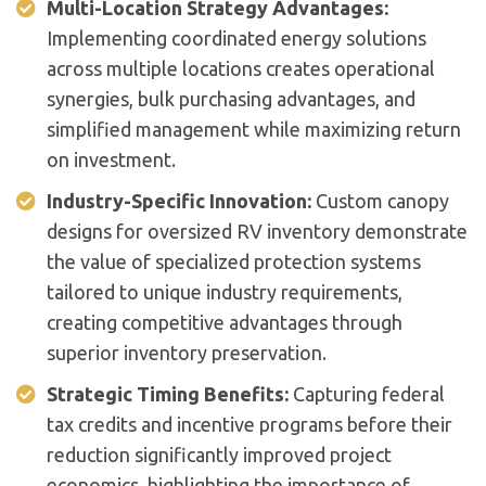
Multi-Location Strategy Advantages:
Implementing coordinated energy solutions
across multiple locations creates operational
synergies, bulk purchasing advantages, and
simplified management while maximizing return
on investment.
Industry-Specific Innovation:
Custom canopy
designs for oversized RV inventory demonstrate
the value of specialized protection systems
tailored to unique industry requirements,
creating competitive advantages through
superior inventory preservation.
Strategic Timing Benefits:
Capturing federal
tax credits and incentive programs before their
reduction significantly improved project
economics, highlighting the importance of