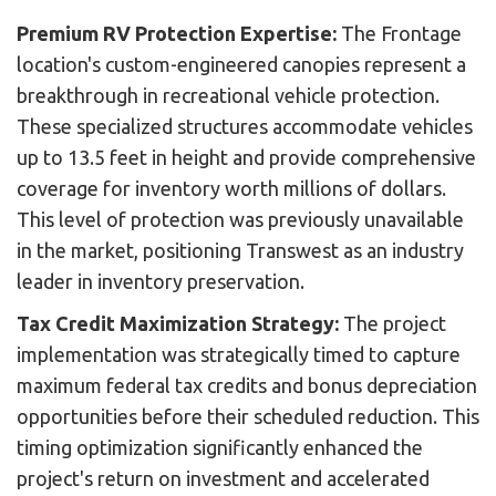
Premium RV Protection Expertise:
The Frontage
location's custom-engineered canopies represent a
breakthrough in recreational vehicle protection.
These specialized structures accommodate vehicles
up to 13.5 feet in height and provide comprehensive
coverage for inventory worth millions of dollars.
This level of protection was previously unavailable
in the market, positioning Transwest as an industry
leader in inventory preservation.
Tax Credit Maximization Strategy:
The project
implementation was strategically timed to capture
maximum federal tax credits and bonus depreciation
opportunities before their scheduled reduction. This
timing optimization significantly enhanced the
project's return on investment and accelerated