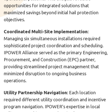
opportunities for integrated solutions that
maximized savings beyond initial hail protection
objectives.
Coordinated Multi-Site Implementation:
Managing six simultaneous installations required
sophisticated project coordination and scheduling.
IPOWER Alliance served as the primary Engineering,
Procurement, and Construction (EPC) partner,
providing streamlined project management that
minimized disruption to ongoing business
operations.
Utility Partnership Navigation:
Each location
required different utility coordination and incentive
program navigation. IPOWER's expertise in local