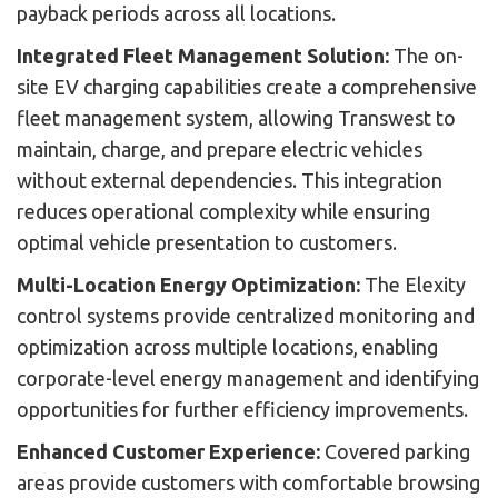
payback periods across all locations.
Integrated Fleet Management Solution:
The on-
site EV charging capabilities create a comprehensive
fleet management system, allowing Transwest to
maintain, charge, and prepare electric vehicles
without external dependencies. This integration
reduces operational complexity while ensuring
optimal vehicle presentation to customers.
Multi-Location Energy Optimization:
The Elexity
control systems provide centralized monitoring and
optimization across multiple locations, enabling
corporate-level energy management and identifying
opportunities for further efficiency improvements.
Enhanced Customer Experience:
Covered parking
areas provide customers with comfortable browsing